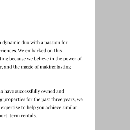
M
 dynamic duo with a passion for
riences. W
e embarked on this
ting because we believe in the power of
, and the magic of making lasting
ho have successfully owned and
 properties for the past three years, we
 expertise to help you achieve similar
hort-term rentals.