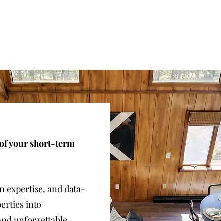
 of your short-term
gn expertise, and data-
erties into
and unforgettable