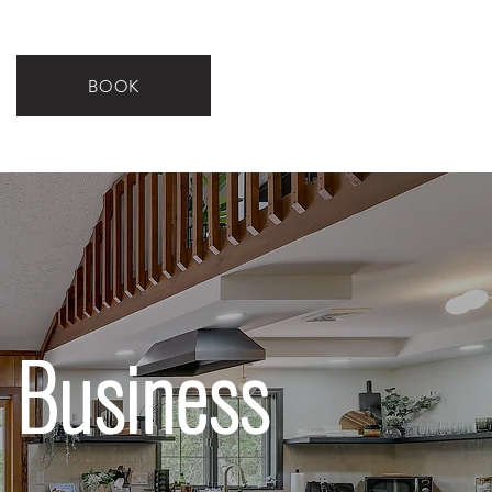
BOOK
 Business