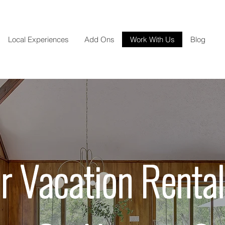
Local Experiences
Add Ons
Work With Us
Blog
r Vacation Rental