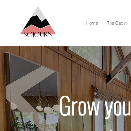
Home
The Cabin
Grow you