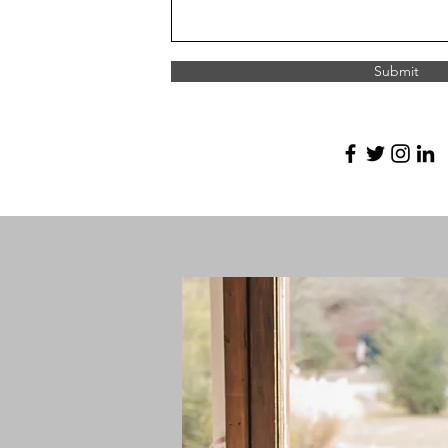
Submit