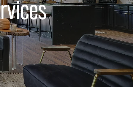
rvices