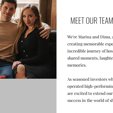
MEET OUR TEA
We're Marina and Dima, a
creating memorable expe
incredible journey of hos
shared moments, laughter
memories.
As seasoned investors w
operated high-performing
are excited to extend our
success in the world of s