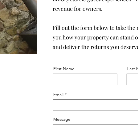
revenue for owners.
Fill out the form below to take the
you how your property can stand ou
and deliver the returns you deserv
First Name
Last
Email
Message