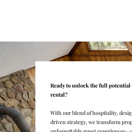
Ready to unlock the full potential
rental?
With our blend of hospitality, desi
driven strategy, we transform prop
unforgettable guest experiences—