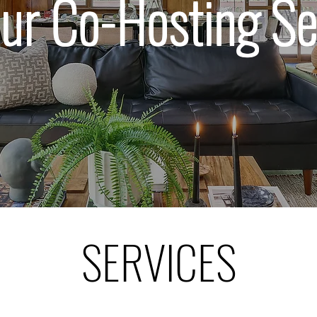
our Co-Hosting Se
SERVICES