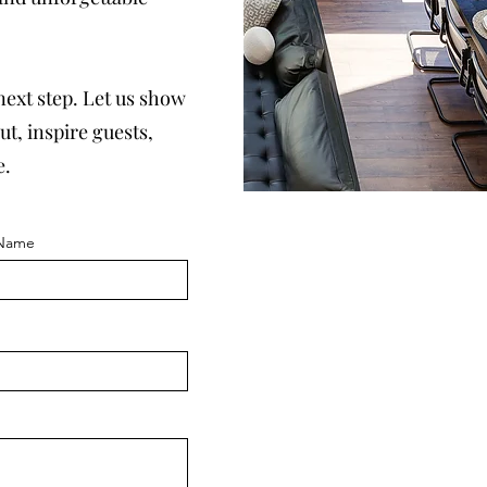
 next step. Let us show
t, inspire guests,
e.
 Name