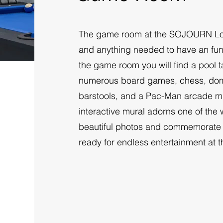
The game room at the SOJOURN Lod
and anything needed to have an fun t
the game room you will find a pool ta
numerous board games, chess, domi
barstools, and a Pac-Man arcade mac
interactive mural adorns one of the
beautiful photos and commemorate y
ready for endless entertainment at 