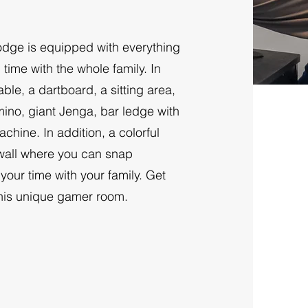
ge is equipped with everything
ime with the whole family. In
ble, a dartboard, a sitting area,
no, giant Jenga, bar ledge with
hine. In addition, a colorful
 wall where you can snap
our time with your family. Get
this unique gamer room.