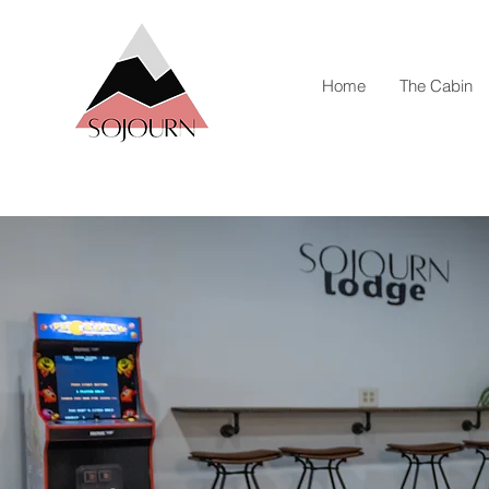
Home
The Cabin