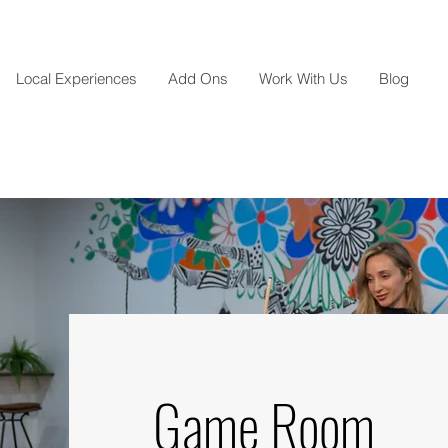
Local Experiences
Add Ons
Work With Us
Blog
Game Room