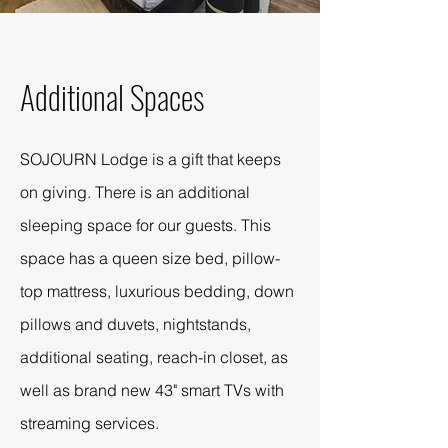
Additional Spaces
SOJOURN Lodge is a gift that keeps
on giving. There is an additional
sleeping space for our guests. This
space has a queen size bed, pillow-
top mattress, luxurious bedding, down
pillows and duvets, nightstands,
additional seating, reach-in closet, as
well as brand new 43" smart TVs with
streaming services.