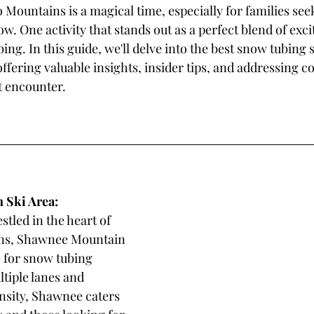
Mountains is a magical time, especially for families seek
w. One activity that stands out as a perfect blend of exc
bing. In this guide, we'll delve into the best snow tubing s
fering valuable insights, insider tips, and addressing 
t encounter.
Ski Area: 
estled in the heart of 
ns, Shawnee Mountain 
e for snow tubing 
tiple lanes and 
ensity, Shawnee caters 