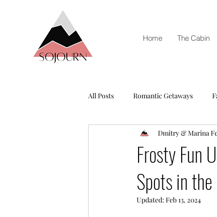
Home
The Cabin
All Posts
Romantic Getaways
F
Dmitry & Marina F
Frosty Fun U
Spots in the
Updated:
Feb 13, 2024