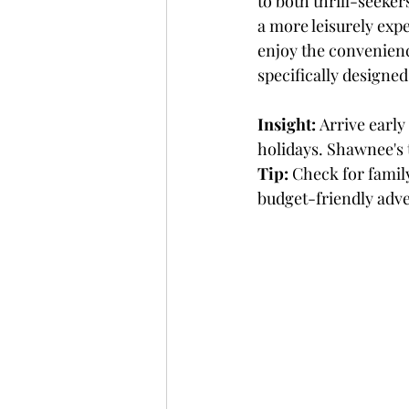
to both thrill-seeker
a more leisurely expe
enjoy the convenienc
specifically designed 
Insight:
 Arrive early
holidays. Shawnee's t
Tip:
 Check for famil
budget-friendly adv