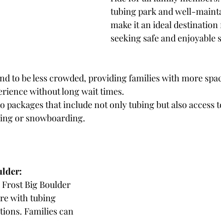
tubing park and well-mainta
make it an ideal destination 
seeking safe and enjoyable 
nd to be less crowded, providing families with more spac
erience without long wait times.
 packages that include not only tubing but also access t
kiing or snowboarding.
ulder: 
k Frost Big Boulder 
re with tubing 
ations. Families can 