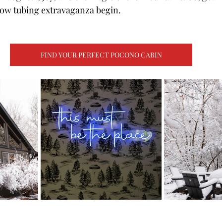
snow tubing extravaganza begin.
FIND YOUR PERFECT POCONO CABIN