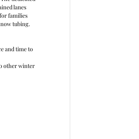
ined lanes 
for families 
snow tubing.
e and time to 
o other winter 