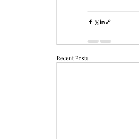
Recent Posts