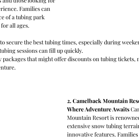
s and those looking for 
rience. Families can 
e of a tubing park 
for all ages.
 to secure the best tubing times, especially during weeke
ubing sessions can fill up quickly.
y packages that might offer discounts on tubing tickets, m
enture.
2. Camelback Mountain Reso
Where Adventure Awaits
 Ca
Mountain Resort is renowned 
extensive snow tubing terrai
innovative features. Families 