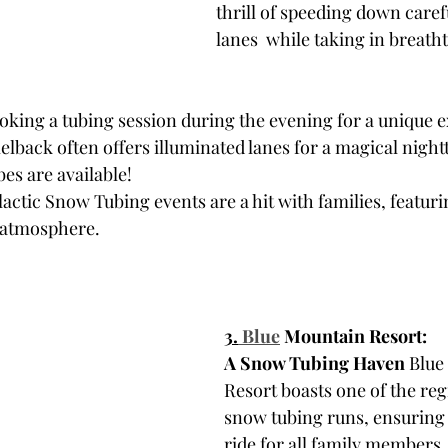
thrill of speeding down care
lanes  while taking in breath
oking a tubing session during the evening for a unique 
elback often offers illuminated lanes for a magical night
es are available! 
ctic Snow Tubing events are a hit with families, featuring
 atmosphere.
3.
Blue
 Mountain Resort: 
A Snow Tubing Haven
 Blue
Resort boasts one of the reg
snow tubing runs, ensuring 
ride for all family members.