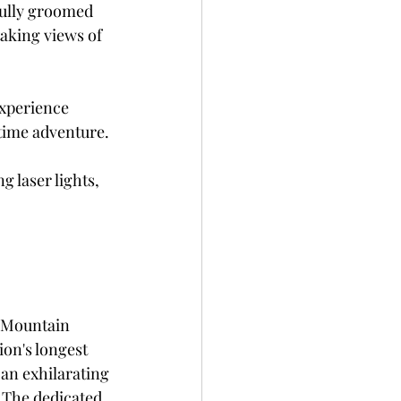
fully groomed 
taking views of 
experience 
time adventure. 
 laser lights, 
 Mountain 
ion's longest 
an exhilarating 
 The dedicated 