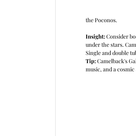
the Poconos.
Insight:
 Consider bo
under the stars. Cam
Single and double tub
Tip:
 Camelback's Gala
music, and a cosmic