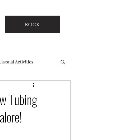
BOOK
easonal Activities
ow Tubing
alore!