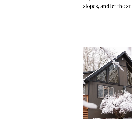
slopes, and let the 