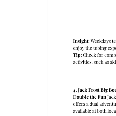
Insight:
 Weekdays te
enjoy the tubing exp
Tip:
 Check for combo
activities, such as s
4. Jack Frost Big Bo
Double the Fun
 Jac
offers a dual adventu
available at both loc