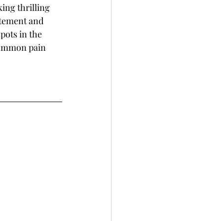
ing thrilling 
itement and 
pots in the 
common pain 