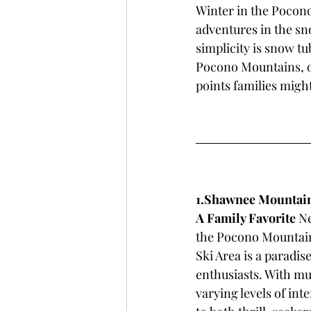
Winter in the Pocono 
adventures in the sno
simplicity is snow tu
Pocono Mountains, of
points families migh
1.Shawnee Mountain 
A Family Favorite
 N
the Pocono Mountai
Ski Area is a paradis
enthusiasts. With mul
varying levels of int