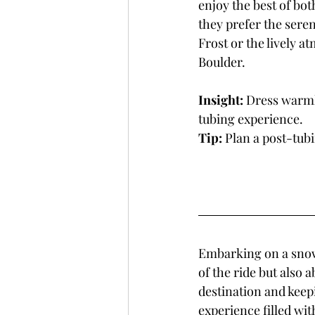
enjoy the best of bo
they prefer the seren
Frost or the lively a
Boulder.
Insight:
 Dress warmly
tubing experience.
Tip:
 Plan a post-tub
Embarking on a snow 
of the ride but also 
destination and keepi
experience filled wit