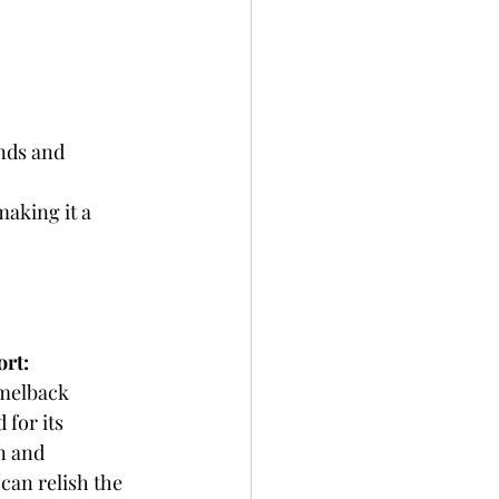
nds and 
aking it a 
rt: 
melback 
for its 
n and 
can relish the 