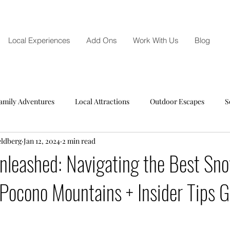
Local Experiences
Add Ons
Work With Us
Blog
amily Adventures
Local Attractions
Outdoor Escapes
S
eldberg
Jan 12, 2024
2 min read
nleashed: Navigating the Best Sn
 Pocono Mountains + Insider Tips G