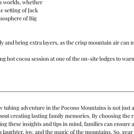
th worlds, whether 
e setting of Jack 
tmosphere of Big 
 and bring extra layers, as the crisp mountain air can ma
ing hot cocoa session at one of the on-site lodges to war
tubing adventure in the Pocono Mountains is not just ab
about creating lasting family memories. By choosing the r
ng these insights and tips in mind, families can ensure a
h laughter, joy, and the magic of the mountains. So, gear u