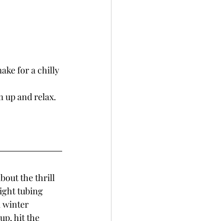
ke for a chilly 
m up and relax.
out the thrill 
ight tubing 
 winter 
p, hit the 