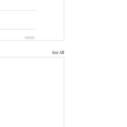
See All