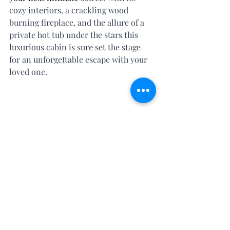
cozy interiors, a crackling wood 
burning fireplace, and the allure of a 
private hot tub under the stars this 
luxurious cabin is sure set the stage 
for an unforgettable escape with your 
loved one.  
LIMITED TIME OFFER: 
Mention this post when booking your 
next romantic escape and get our 
coveted Romance Experience ($179 