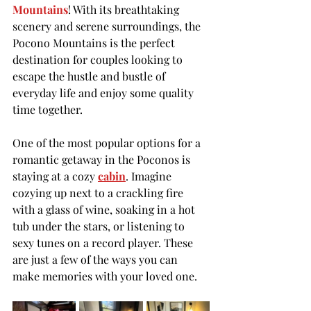
Mountains
! With its breathtaking 
scenery and serene surroundings, the 
Pocono Mountains is the perfect 
destination for couples looking to 
escape the hustle and bustle of 
everyday life and enjoy some quality 
time together.
One of the most popular options for a 
romantic getaway in the Poconos is 
staying at a cozy 
cabin
. Imagine 
cozying up next to a crackling fire 
with a glass of wine, soaking in a hot 
tub under the stars, or listening to 
sexy tunes on a record player. These 
are just a few of the ways you can 
make memories with your loved one.