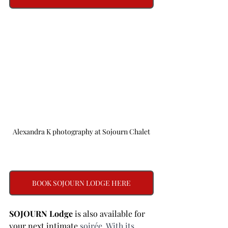
Alexandra K photography at Sojourn Chalet
BOOK SOJOURN LODGE HERE
SOJOURN Lodge 
is also available for 
your next intimate 
soirée. With its 