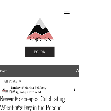
BOOK
Post
All Posts
Dmitry & Marina Feldberg
All Posts
Jan 17, 2024
2 min read
Romantic Escapes: Celebrating
Romantic Getaways
Valentine's Day in the Pocono
Family Adventures