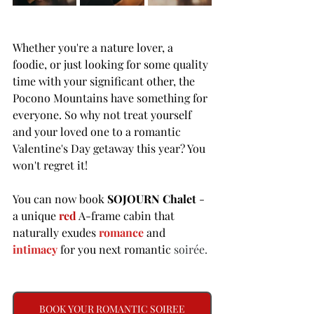
Whether you're a nature lover, a 
foodie, or just looking for some quality 
time with your significant other, the 
Pocono Mountains have something for 
everyone. So why not treat yourself 
and your loved one to a romantic 
Valentine's Day getaway this year? You 
won't regret it! 
You can now book 
SOJOURN Chalet
 - 
a unique 
red
 A-frame cabin that 
naturally exudes 
romance
and 
intimacy
for you next romantic 
soirée. 
BOOK YOUR ROMANTIC SOIREE