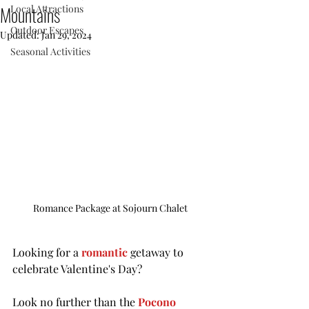
Mountains
Local Attractions
Outdoor Escapes
Updated:
Jan 29, 2024
Seasonal Activities
Romance Package at Sojourn Chalet
Looking for a 
romantic
 getaway to 
celebrate Valentine's Day? 
Look no further than the 
Pocono 