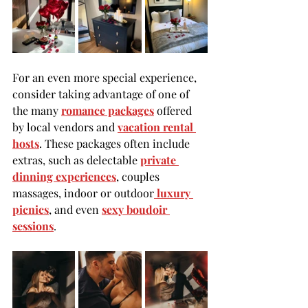
For an even more special experience, 
consider taking advantage of one of 
the many 
romance packages
 offered 
by local vendors and 
vacation rental 
hosts
. These packages often include 
extras, such as delectable 
private 
dinn
ing experiences
, couples 
massages, indoor or outdoor
 luxury 
picnic
s
, and even 
sexy boudoir 
session
s
.